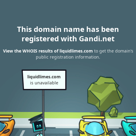
This domain name has been
registered with Gandi.net
View the WHOIS results of liquidlimes.com
to get the domain’s
public registration information.
liquidlimes.com
is unavailable