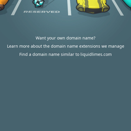
Want your own domain name?
Learn more about the domain name extensions we manage
Find a domain name similar to liquidlimes.com